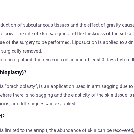
 reduction of subcutaneous tissues and the effect of gravity cau
 elbow. The rate of skin sagging and the thickness of the subcut
ue of the surgery to be performed. Liposuction is applied to ski
is surgically removed.
top using blood thinners such as aspirin at least 3 days before t
hioplasty)?
is “brachioplasty”, is an application used in arm sagging due to
here there is no sagging and the elasticity of the skin tissue is
rms, arm lift surgery can be applied.
d?
s limited to the armpit, the abundance of skin can be recovered, 