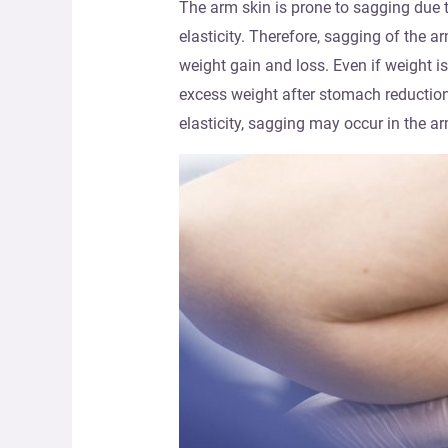
The arm skin is prone to sagging due to
elasticity. Therefore, sagging of the 
weight gain and loss. Even if weight is
excess weight after stomach reduction 
elasticity, sagging may occur in the ar