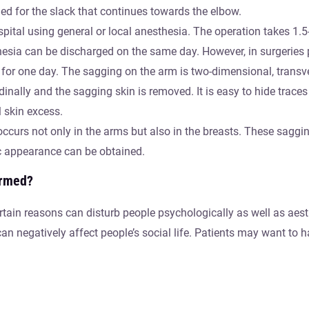
ied for the slack that continues towards the elbow.
ospital using general or local anesthesia. The operation takes 1.
esia can be discharged on the same day. However, in surgeries
for one day. The sagging on the arm is two-dimensional, transve
inally and the sagging skin is removed. It is easy to hide traces 
l skin excess.
occurs not only in the arms but also in the breasts. These sag
ic appearance can be obtained.
ormed?
ain reasons can disturb people psychologically as well as aesthe
n negatively affect people’s social life. Patients may want to ha