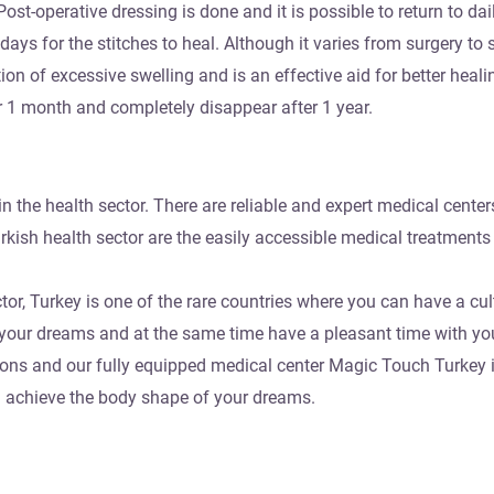
ost-operative dressing is done and it is possible to return to dail
days for the stitches to heal. Although it varies from surgery to 
n of excessive swelling and is an effective aid for better healin
er 1 month and completely disappear after 1 year.
in the health sector. There are reliable and expert medical centers
rkish health sector are the easily accessible medical treatments
tor, Turkey is one of the rare countries where you can have a cul
f your dreams and at the same time have a pleasant time with you
geons and our fully equipped medical center Magic Touch Turkey i
d achieve the body shape of your dreams.