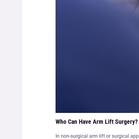
Who Can Have Arm Lift Surgery?
In non-surgical arm lift or surgical a