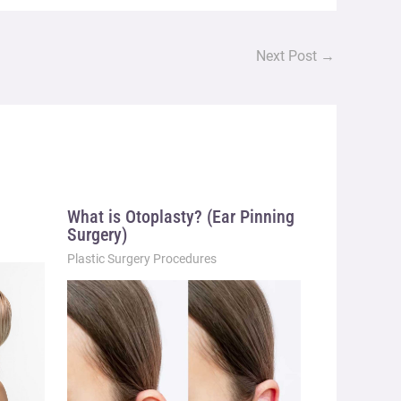
Next Post
→
What is Otoplasty? (Ear Pinning
Surgery)
Plastic Surgery Procedures