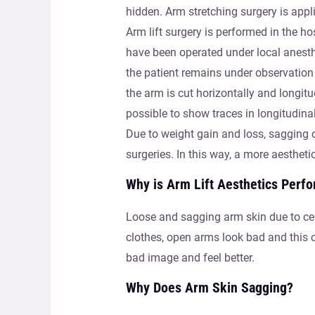
hidden. Arm stretching surgery is appl
Arm lift surgery is performed in the h
have been operated under local anesth
the patient remains under observation 
the arm is cut horizontally and longitud
possible to show traces in longitudina
Due to weight gain and loss, sagging 
surgeries. In this way, a more aesthet
Why is Arm Lift Aesthetics Perf
Loose and sagging arm skin due to cert
clothes, open arms look bad and this ca
bad image and feel better.
Why Does Arm Skin Sagging?