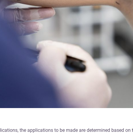
pplications, the applications to be made are determined based on 