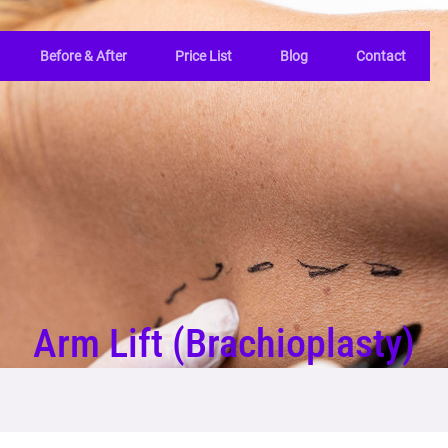
Before & After
Price List
Blog
Contact
Arm Lift (Brachioplasty)