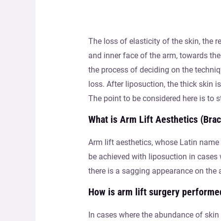
The loss of elasticity of the skin, the
and inner face of the arm, towards the
the process of deciding on the techniq
loss. After liposuction, the thick skin 
The point to be considered here is to s
What is Arm Lift Aesthetics (Brac
Arm lift aesthetics, whose Latin name 
be achieved with liposuction in cases w
there is a sagging appearance on the a
How is arm lift surgery performe
In cases where the abundance of skin i