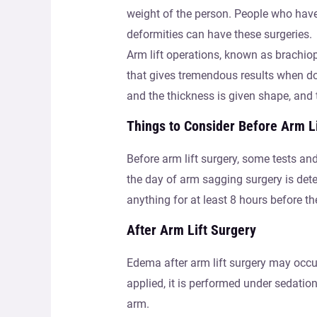
weight of the person. People who have 
deformities can have these surgeries.
Arm lift operations, known as brachiopl
that gives tremendous results when do
and the thickness is given shape, and 
Things to Consider Before Arm L
Before arm lift surgery, some tests and
the day of arm sagging surgery is deter
anything for at least 8 hours before th
After Arm Lift Surgery
Edema after arm lift surgery may occu
applied, it is performed under sedatio
arm.