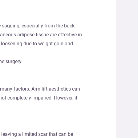
se sagging, especially from the back
aneous adipose tissue are effective in
n loosening due to weight gain and
he surgery.
 many factors. Arm lift aesthetics can
 not completely impaired. However, if
leaving a limited scar that can be