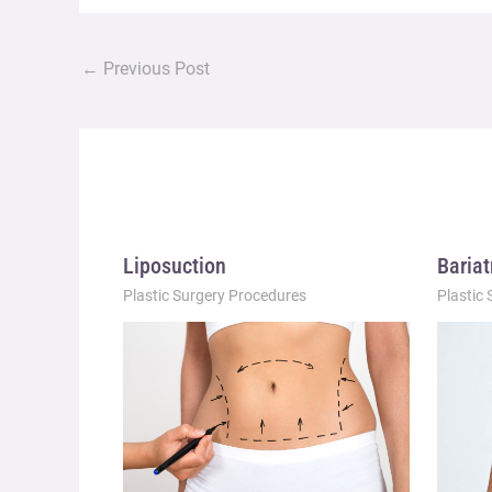
←
Previous Post
Liposuction
Bariat
Plastic Surgery Procedures
Plastic