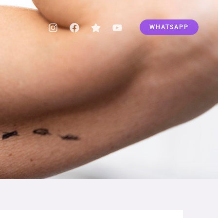
WHATSAPP