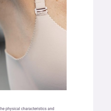
the physical characteristics and