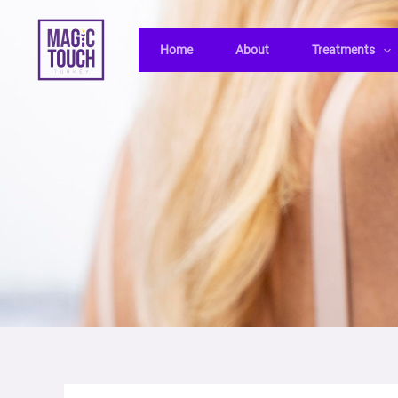
Skip
Post
to
navigation
Home
About
Treatments
content