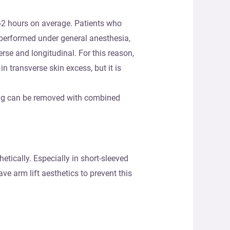
5-2 hours on average. Patients who
 performed under general anesthesia,
rse and longitudinal. For this reason,
in transverse skin excess, but it is
ging can be removed with combined
tically. Especially in short-sleeved
ve arm lift aesthetics to prevent this