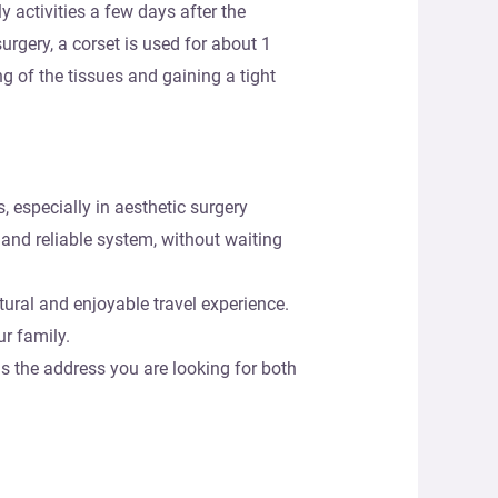
y activities a few days after the
surgery, a corset is used for about 1
g of the tissues and gaining a tight
, especially in aesthetic surgery
 and reliable system, without waiting
tural and enjoyable travel experience.
r family.
s the address you are looking for both