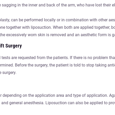
sagging in the inner and back of the arm, who have lost their e
asty, can be performed locally or in combination with other aest
ne together with liposuction. When both are applied together; b
the excessively worn skin is removed and an aesthetic form is g
ift Surgery
 tests are requested from the patients. If there is no problem th
mined. Before the surgery, the patient is told to stop taking ant
e surgery.
r depending on the application area and type of application. Ag
n and general anesthesia. Liposuction can also be applied to pro