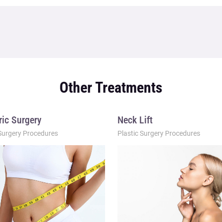
Other Treatments
ric Surgery
Neck Lift
 Surgery Procedures
Plastic Surgery Procedures