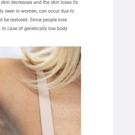
 skin decreases and the skin loses its
tly seen in women, can occur due to
ot be restored. Since people lose
 In case of genetically low body