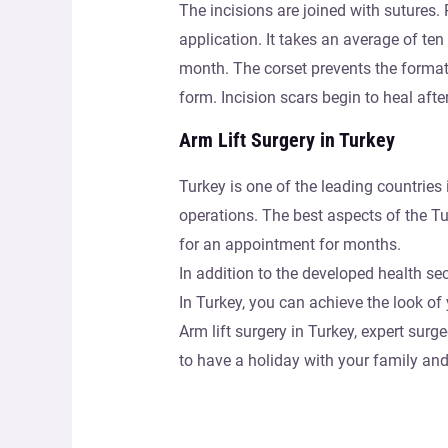
The incisions are joined with sutures. P
application. It takes an average of ten 
month. The corset prevents the formatio
form. Incision scars begin to heal aft
Arm Lift Surgery in Turkey
Turkey is one of the leading countries 
operations. The best aspects of the Tu
for an appointment for months.
In addition to the developed health sec
In Turkey, you can achieve the look o
Arm lift surgery in Turkey, expert sur
to have a holiday with your family an