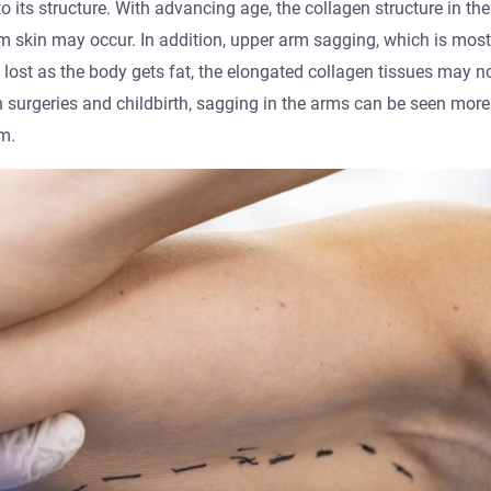
 its structure. With advancing age, the collagen structure in the
arm skin may occur. In addition, upper arm sagging, which is mos
 lost as the body gets fat, the elongated collagen tissues may n
surgeries and childbirth, sagging in the arms can be seen more.
m.