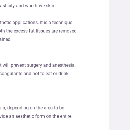
lasticity and who have skin
hetic applications. It is a technique
oth the excess fat tissues are removed
ained.
at will prevent surgery and anesthesia,
icoagulants and not to eat or drink
ain, depending on the area to be
vide an aesthetic form on the entire