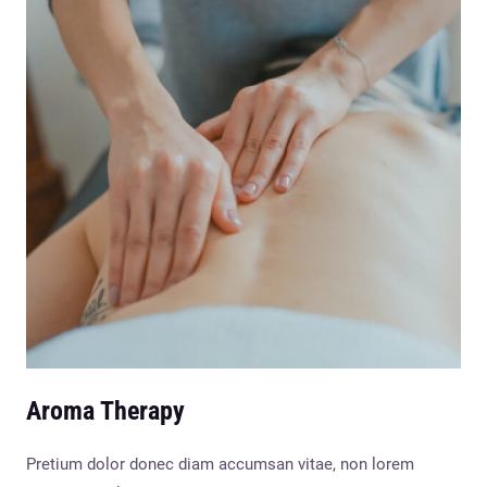
Aroma Therapy
Pretium dolor donec diam accumsan vitae, non lorem