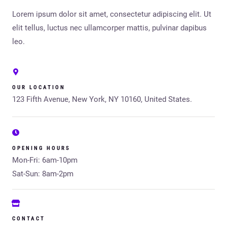
Lorem ipsum dolor sit amet, consectetur adipiscing elit. Ut
elit tellus, luctus nec ullamcorper mattis, pulvinar dapibus
leo.
OUR LOCATION
123 Fifth Avenue, New York, NY 10160, United States.
OPENING HOURS
Mon-Fri: 6am-10pm
Sat-Sun: 8am-2pm
CONTACT