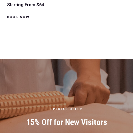
Starting From $64
BOOK NOW
SPECIAL OFFER
15% Off for New Visitors