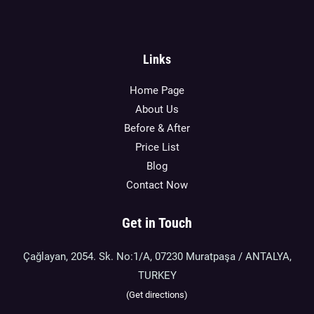
Links
Home Page
About Us
Before & After
Price List
Blog
Contact Now
Get in Touch
Çağlayan, 2054. Sk. No:1/A, 07230 Muratpaşa / ANTALYA,
TURKEY
(Get directions)