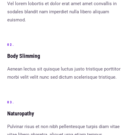
Vel lorem lobortis et dolor erat amet amet convallis in
sodales blandit nam imperdiet nulla libero aliquam
euismod.
02.
Body Slimming
Aenean lectus sit quisque luctus justo tristique porttitor
morbi velit velit nunc sed dictum scelerisque tristique.
03.
Naturopathy
Pulvinar risus et non nibh pellentesque turpis diam vitae
vitae libero pharetra, aliquet urna etiam tempus.