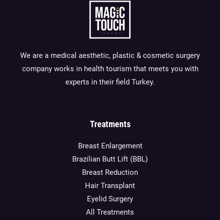
We are a medical aesthetic, plastic & cosmetic surgery
company works in health tourism that meets you with
experts in their field Turkey.
Treatments
Breast Enlargement
Brazilian Butt Lift (BBL)
Breast Reduction
Hair Transplant
Eyelid Surgery
All Treatments