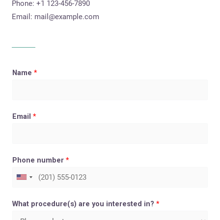
Phone: +1 123-456-7890
Email:
mail@example.com
Name
*
Email
*
Phone number
*
What procedure(s) are you interested in?
*