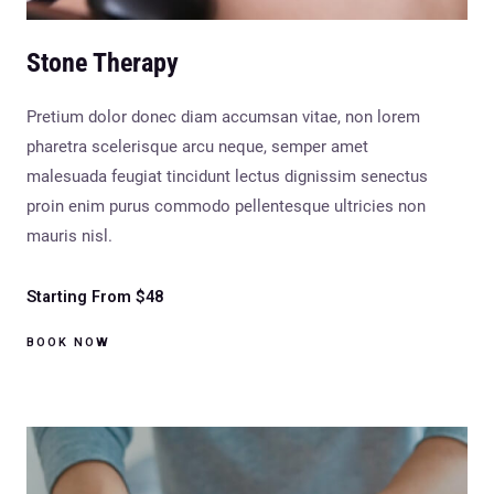
Stone Therapy
Pretium dolor donec diam accumsan vitae, non lorem
pharetra scelerisque arcu neque, semper amet
malesuada feugiat tincidunt lectus dignissim senectus
proin enim purus commodo pellentesque ultricies non
mauris nisl.
Starting From $48
BOOK NOW