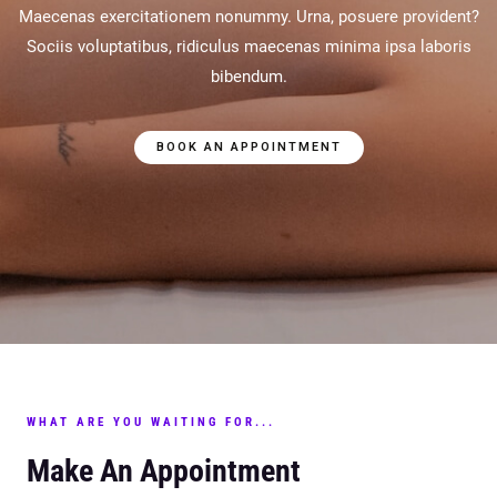
Maecenas exercitationem nonummy. Urna, posuere provident?
Sociis voluptatibus, ridiculus maecenas minima ipsa laboris
bibendum.
BOOK AN APPOINTMENT
WHAT ARE YOU WAITING FOR...
Make An Appointment