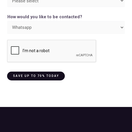
How would you like to be contacted?
SAVE UP TO 70% TODAY