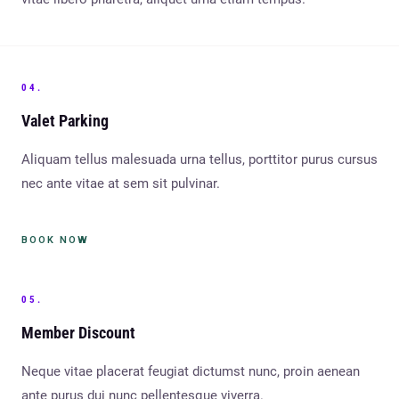
04.
Valet Parking
Aliquam tellus malesuada urna tellus, porttitor purus cursus
nec ante vitae at sem sit pulvinar.
BOOK NOW
05.
Member Discount
Neque vitae placerat feugiat dictumst nunc, proin aenean
ante purus dui nunc pellentesque viverra.