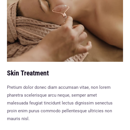
Skin Treatment
Pretium dolor donec diam accumsan vitae, non lorem
pharetra scelerisque arcu neque, semper amet
malesuada feugiat tincidunt lectus dignissim senectus
proin enim purus commodo pellentesque ultricies non
mauris nisl.