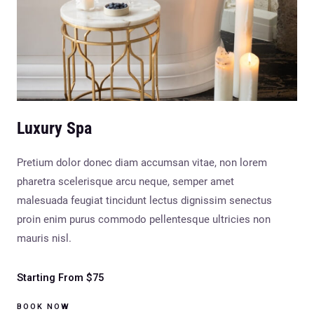
Luxury Spa
Pretium dolor donec diam accumsan vitae, non lorem
pharetra scelerisque arcu neque, semper amet
malesuada feugiat tincidunt lectus dignissim senectus
proin enim purus commodo pellentesque ultricies non
mauris nisl.
Starting From $75
BOOK NOW