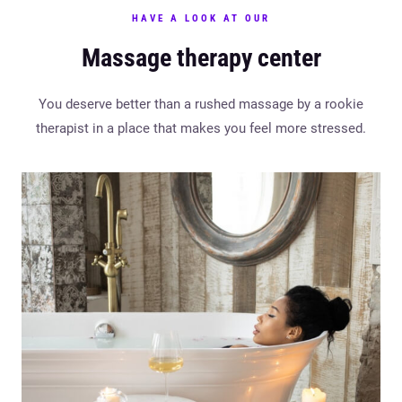
HAVE A LOOK AT OUR
Massage therapy center
You deserve better than a rushed massage by a rookie
therapist in a place that makes you feel more stressed.