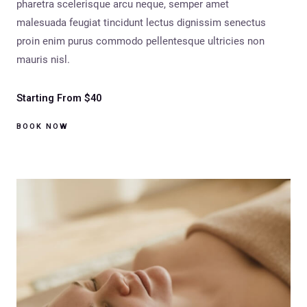
pharetra scelerisque arcu neque, semper amet
malesuada feugiat tincidunt lectus dignissim senectus
proin enim purus commodo pellentesque ultricies non
mauris nisl.
Starting From $40
BOOK NOW