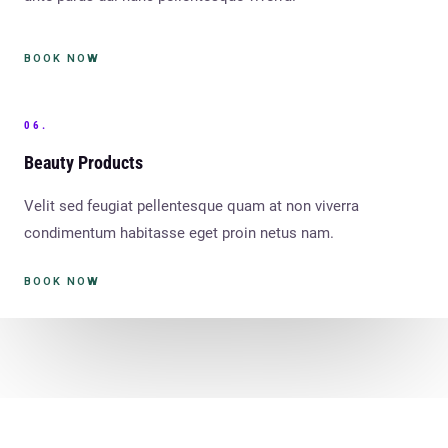
BOOK NOW
06.
Beauty Products
Velit sed feugiat pellentesque quam at non viverra
condimentum habitasse eget proin netus nam.
BOOK NOW