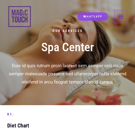
Skip
MAI
to
MEN
WHATSAPP
content
OUR SERVICES
Spa Center
Duis id quis rutrum proin laoreet sem semper orci risus
semper malesuada posuere sed ullamcorper nulla eleifend
eleifend in arcu feugiat tempor blandit cursus
01.
Diet Chart